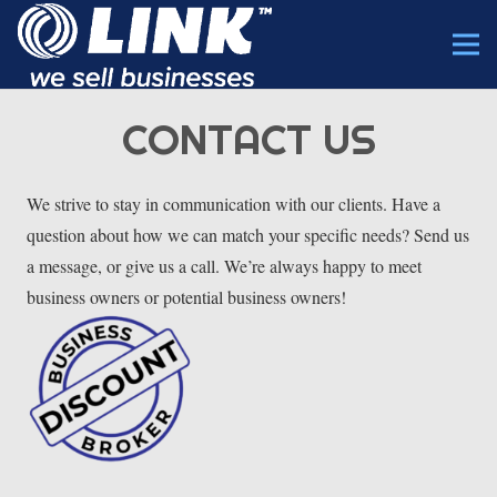
CONTACT US
We strive to stay in communication with our clients. Have a
question about how we can match your specific needs? Send us
a message, or give us a call. We’re always happy to meet
business owners or potential business owners!