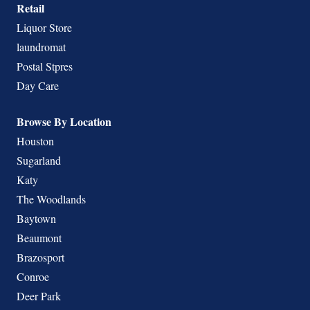
Retail
Liquor Store
laundromat
Postal Stpres
Day Care
Browse By Location
Houston
Sugarland
Katy
The Woodlands
Baytown
Beaumont
Brazosport
Conroe
Deer Park