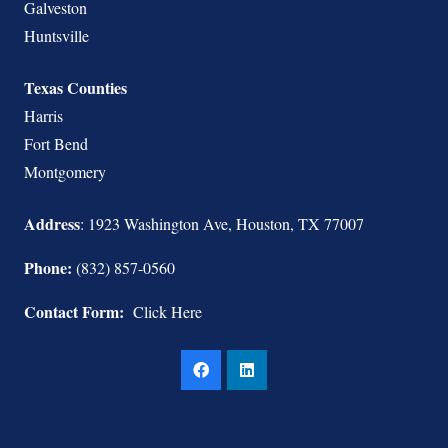
Galveston
Huntsville
Texas Counties
Harris
Fort Bend
Montgomery
Address
: 1923 Washington Ave, Houston, TX 77007
Phone:
(832) 857-0560
Contact Form:
Click Here