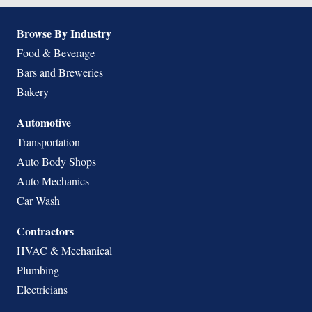
Browse By Industry
Food & Beverage
Bars and Breweries
Bakery
Automotive
Transportation
Auto Body Shops
Auto Mechanics
Car Wash
Contractors
HVAC & Mechanical
Plumbing
Electricians