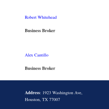
Robert Whitehead
Business Broker
Alex Cantillo
Business Broker
Address
: 1923 Washington Ave,
Houston, TX 77007