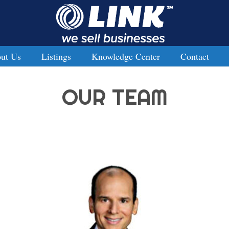
ut Us
Listings
Knowledge Center
Contact
OUR TEAM