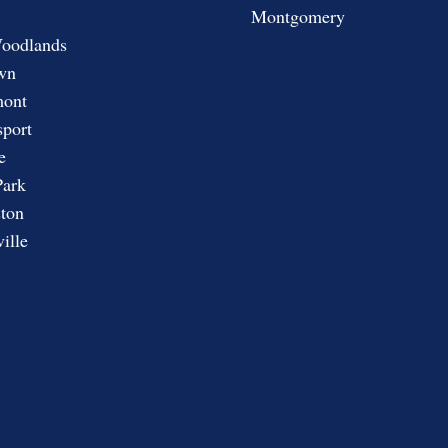
Montgomery
oodlands
wn
ont
port
e
Park
ton
ille