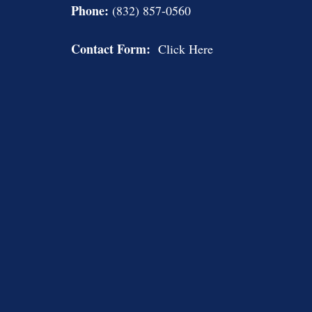
Phone:
(832) 857-0560
Contact Form:
Click Here