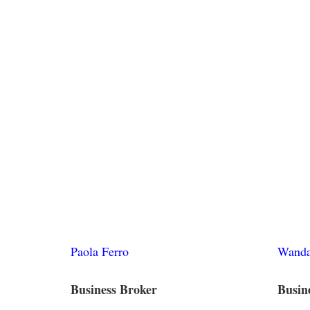
Paola Ferro
Wanda
Business Broker
Busin