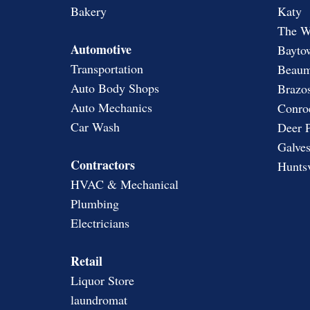
Bakery
Katy
The W
Automotive
Bayto
Transportation
Beaum
Auto Body Shops
Brazos
Auto Mechanics
Conro
Car Wash
Deer 
Galves
Contractors
Huntsv
HVAC & Mechanical
Plumbing
Electricians
Retail
Liquor Store
laundromat