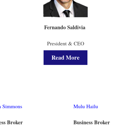
Fernando Saldivia
President & CEO
Read More
 Simmons
Mulu Hailu
ess Broker
Business Broker