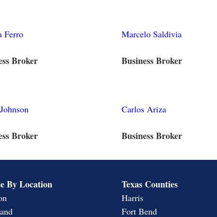
 Ferro
Marcelo Saldivia
ess Broker
Business Broker
 Johnson
Carlos Ariza
ess Broker
Business Broker
e By Location
Texas Counties
on
Harris
land
Fort Bend