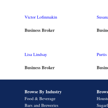
Victor Lofinmakin
Susana
Business Broker
Busin
Lisa Lindsay
Purtis
Business Broker
Busin
Browse By Industry
Brows
Food & Beverage
Houst
Bars and Breweries
Sugar