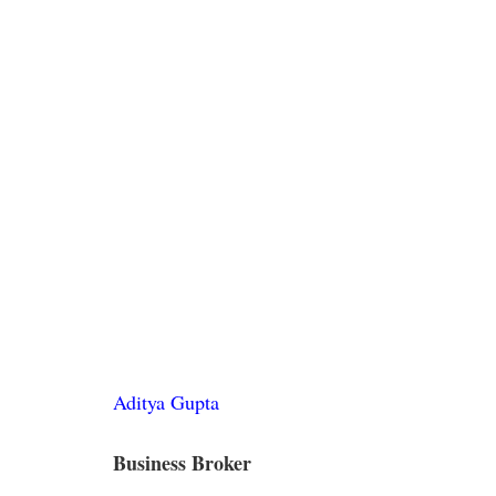
Aditya Gupta
Business Broker